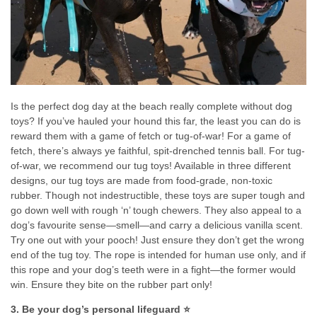
Is the perfect dog day at the beach really complete without dog
toys? If you’ve hauled your hound this far, the least you can do is
reward them with a game of fetch or tug-of-war! For a game of
fetch, there’s always ye faithful, spit-drenched tennis ball. For tug-
of-war, we recommend our tug toys! Available in three different
designs, our tug toys are made from food-grade, non-toxic
rubber. Though not indestructible, these toys are super tough and
go down well with rough ‘n’ tough chewers. They also appeal to a
dog’s favourite sense—smell—and carry a delicious vanilla scent.
Try one out with your pooch! Just ensure they don’t get the wrong
end of the tug toy. The rope is intended for human use only, and if
this rope and your dog’s teeth were in a fight—the former would
win. Ensure they bite on the rubber part only!
3. Be your dog’s personal lifeguard ⭐