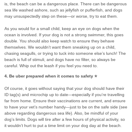
is, the beach can be a dangerous place. There can be dangerous
sea life washed ashore, such as jellyfish or pufferfish, and dogs
may unsuspectedly step on these—or worse, try to eat them.
As you would for a small child, keep an eye on dogs when the
ocean is involved. If your dog is not a strong swimmer, this goes
double. You should also keep watch to ensure they behave
themselves. We wouldn’t want them sneaking up on a child,
chasing seagulls, or trying to tuck into someone else’s lunch! The
beach is full of stimuli, and dogs have no filter, so always be
careful. Whip out the leash if you feel you need to.
4. Be uber prepared when it comes to safety ⭐
Of course, it goes without saying that your dog should have their
ID tag(s) and microchip up to date—especially if you’re travelling
far from home. Ensure their vaccinations are current, and ensure
to have your vet’s number handy—just to be on the safe side (see
above regarding dangerous sea life). Also, be mindful of your
dog’s limits. Dogs will tire after a few hours of physical activity, so
it wouldn’t hurt to put a time limit on your dog day at the beach.