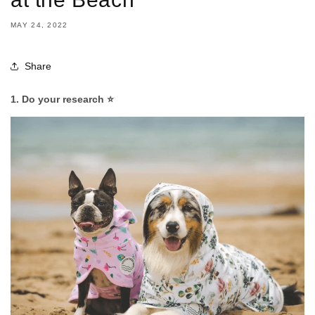
MAY 24, 2022
Share
1. Do your research ⭐