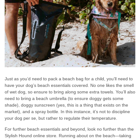
Just as you’d need to pack a beach bag for a child, you’ll need to
have your dog’s beach essentials covered. No one likes the smell
of wet dog, so ensure to bring along some extra towels. You’ll also
need to bring a beach umbrella (to ensure doggy gets some
shade), doggy sunscreen (yes, this is a thing that exists on the
market), and a spray bottle. In this instance, it’s not to discipline
your dog per se, but rather to regulate their temperature.
For further beach essentials and beyond, look no further than the
Stylish Hound online store. Running about on the beach—taking