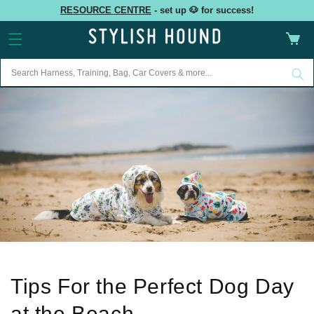
Skip to
RESOURCE CENTRE
- set up 🐶 for success!
content
Cart
Tips For the Perfect Dog Day
at the Beach