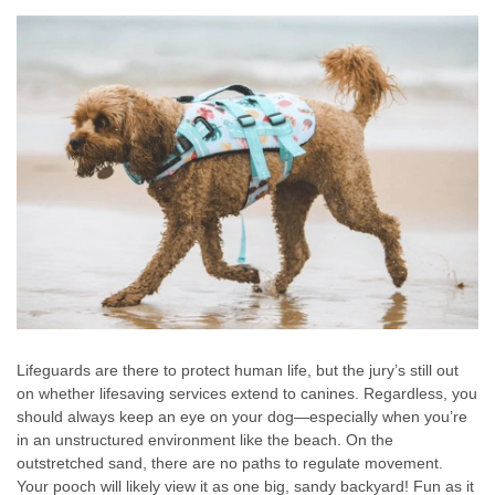
Lifeguards are there to protect human life, but the jury’s still out
on whether lifesaving services extend to canines. Regardless, you
should always keep an eye on your dog—especially when you’re
in an unstructured environment like the beach. On the
outstretched sand, there are no paths to regulate movement.
Your pooch will likely view it as one big, sandy backyard! Fun as it