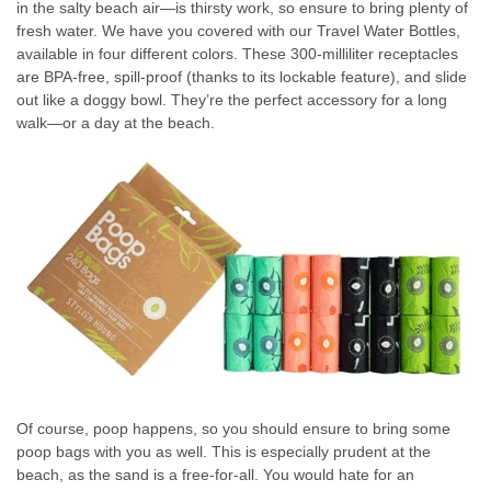
in the salty beach air—is thirsty work, so ensure to bring plenty of
fresh water. We have you covered with our Travel Water Bottles,
available in four different colors. These 300-milliliter receptacles
are BPA-free, spill-proof (thanks to its lockable feature), and slide
out like a doggy bowl. They’re the perfect accessory for a long
walk—or a day at the beach.
Of course, poop happens, so you should ensure to bring some
poop bags with you as well. This is especially prudent at the
beach, as the sand is a free-for-all. You would hate for an