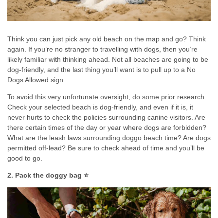
Think you can just pick any old beach on the map and go? Think
again. If you’re no stranger to travelling with dogs, then you’re
likely familiar with thinking ahead. Not all beaches are going to be
dog-friendly, and the last thing you’ll want is to pull up to a No
Dogs Allowed sign.
To avoid this very unfortunate oversight, do some prior research.
Check your selected beach is dog-friendly, and even if it is, it
never hurts to check the policies surrounding canine visitors. Are
there certain times of the day or year where dogs are forbidden?
What are the leash laws surrounding doggo beach time? Are dogs
permitted off-lead? Be sure to check ahead of time and you’ll be
good to go.
2. Pack the doggy bag ⭐