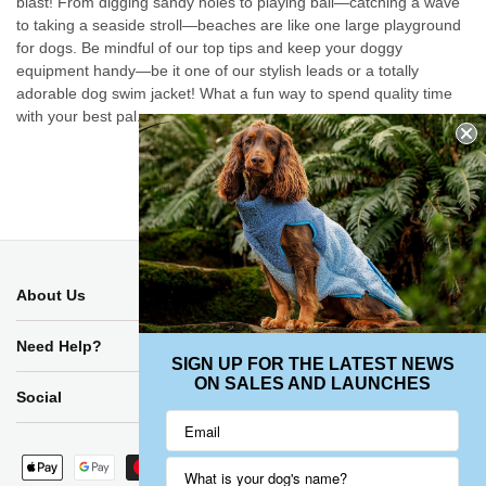
blast! From digging sandy holes to playing ball—catching a wave
to taking a seaside stroll—beaches are like one large playground
for dogs. Be mindful of our top tips and keep your doggy
equipment handy—be it one of our stylish leads or a totally
adorable dog swim jacket! What a fun way to spend quality time
with your best pal.
Back to blog
About Us
Need Help?
SIGN UP FOR THE LATEST NEWS
ON SALES AND LAUNCHES
Social
Payment
methods