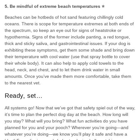
5. Be mindful of extreme beach temperatures ⭐
Beaches can be hotbeds of hot sand featuring chillingly cold
oceans. There is scope for temperature extremes at both ends of
the spectrum, so keep an eye out for signs of heatstroke or
hypothermia. Signs of the former include panting, a red tongue,
thick and sticky saliva, and gastrointestinal issues. If your dog is
exhibiting these symptoms, get them some shade and bring down
their temperature with cool water (use that spray bottle to cover
their whole body). It can also help to apply cold towels to the
head, neck, and chest, and to let them drink water in small
amounts. Once you’ve made them more comfortable, take them
to the nearest vet.
Ready, set…
All systems go! Now that we’ve got that safety spiel out of the way,
it’s time to plan the perfect dog day at the beach. How long will
you stay? What will you bring? What fun activities do you have
planned for you and your pooch? Wherever you’re going—and
whatever you’re doing—we know you’ll play it safe and have a