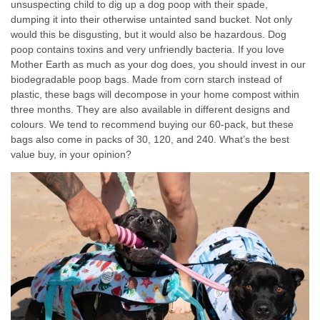
unsuspecting child to dig up a dog poop with their spade,
dumping it into their otherwise untainted sand bucket. Not only
would this be disgusting, but it would also be hazardous. Dog
poop contains toxins and very unfriendly bacteria. If you love
Mother Earth as much as your dog does, you should invest in our
biodegradable poop bags. Made from corn starch instead of
plastic, these bags will decompose in your home compost within
three months. They are also available in different designs and
colours. We tend to recommend buying our 60-pack, but these
bags also come in packs of 30, 120, and 240. What’s the best
value buy, in your opinion?