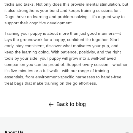
tricks and tasks. Not only does this provide mental stimulation, but
it also strengthens your bond and keeps training sessions fun.
Dogs thrive on learning and problem-solving—it’s a great way to
support their cognitive development.
Training your puppy is about more than just good manners—it
lays the groundwork for a happy, confident life together. Start
early, stay consistent, discover what motivates your pup, and
keep the learning going. With patience, positivity, and the right
tools by your side, your puppy will grow into a well-behaved
companion you can be proud of. Support every session—whether
it's five minutes or a full walk—with our range of training
essentials, from environment-specific harnesses to hands-free
treat bags that make training on the go effortless.
Back to blog
About Us