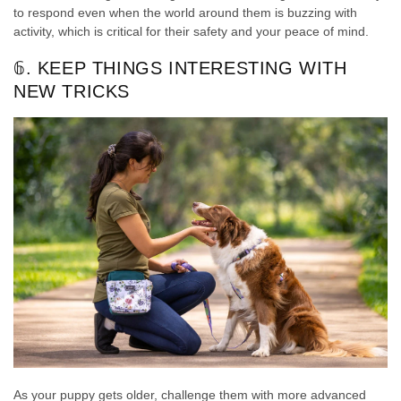
to respond even when the world around them is buzzing with
activity, which is critical for their safety and your peace of mind.
𝟞. KEEP THINGS INTERESTING WITH
NEW TRICKS
As your puppy gets older, challenge them with more advanced