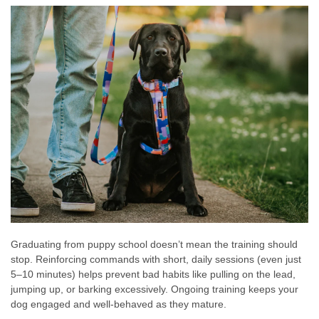
Graduating from puppy school doesn’t mean the training should
stop. Reinforcing commands with short, daily sessions (even just
5–10 minutes) helps prevent bad habits like pulling on the lead,
jumping up, or barking excessively. Ongoing training keeps your
dog engaged and well-behaved as they mature.