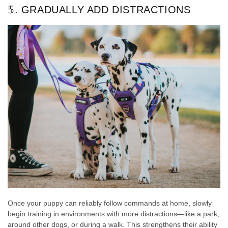
𝟝. GRADUALLY ADD DISTRACTIONS
Once your puppy can reliably follow commands at home, slowly
begin training in environments with more distractions—like a park,
around other dogs, or during a walk. This strengthens their ability