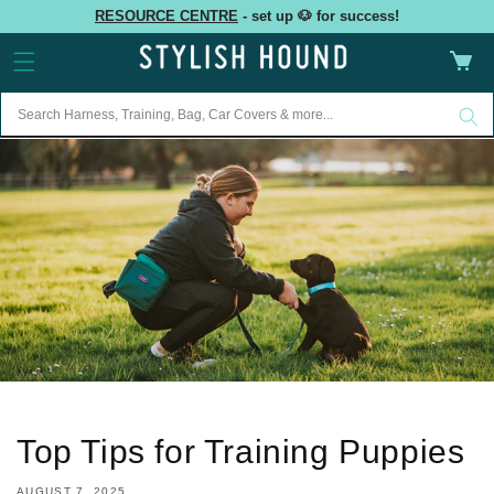
Skip to
RESOURCE CENTRE
- set up 🐶 for success!
content
Cart
Top Tips for Training Puppies
AUGUST 7, 2025