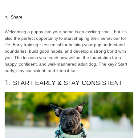
Share
Welcoming a puppy into your home is an exciting time—but it’s
also the perfect opportunity to start shaping their behaviour for
life. Early training is essential for helping your pup understand
boundaries, build good habits, and develop a strong bond with
you. The lessons you teach now will set the foundation for a
happy, confident, and well-mannered adult dog. The key? Start
early, stay consistent, and keep it fun.
𝟙. START EARLY & STAY CONSISTENT