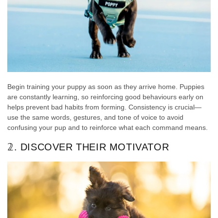
Begin training your puppy as soon as they arrive home. Puppies
are constantly learning, so reinforcing good behaviours early on
helps prevent bad habits from forming. Consistency is crucial—
use the same words, gestures, and tone of voice to avoid
confusing your pup and to reinforce what each command means.
𝟚. DISCOVER THEIR MOTIVATOR