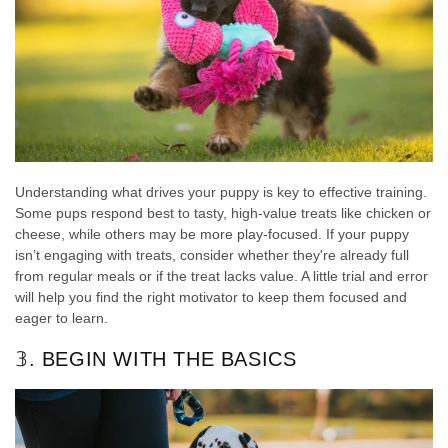
Understanding what drives your puppy is key to effective training.
Some pups respond best to tasty, high-value treats like chicken or
cheese, while others may be more play-focused. If your puppy
isn’t engaging with treats, consider whether they're already full
from regular meals or if the treat lacks value. A little trial and error
will help you find the right motivator to keep them focused and
eager to learn.
𝟛. BEGIN WITH THE BASICS