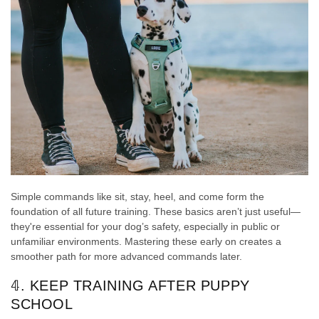
Simple commands like sit, stay, heel, and come form the
foundation of all future training. These basics aren’t just useful—
they're essential for your dog’s safety, especially in public or
unfamiliar environments. Mastering these early on creates a
smoother path for more advanced commands later.
𝟜. KEEP TRAINING AFTER PUPPY
SCHOOL