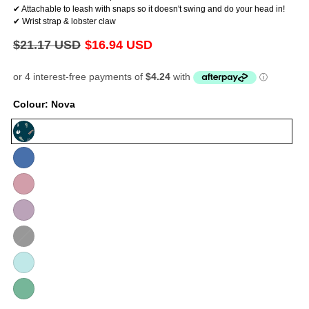
✔ Attachable to leash with snaps so it doesn't swing and do your head in!
✔ Wrist strap & lobster claw
Regular
$21.17 USD
Sale
$16.94 USD
price
price
Colour:
Nova
Nova
Violet
Baby
Pink
Lilac
Black
Variant
sold
Baby
out
Blue
or
Mint