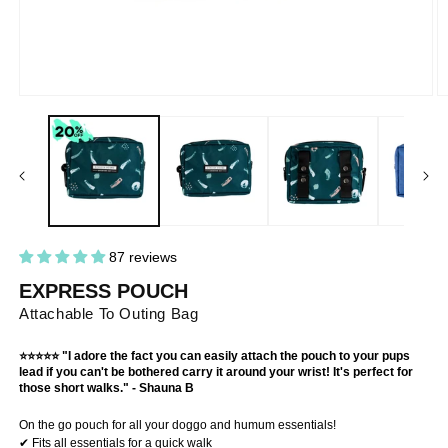
Open
O
media
m
1
2
in
in
modal
m
87 reviews
EXPRESS POUCH
Attachable To Outing Bag
⭐⭐⭐⭐⭐ "I adore the fact you can easily attach the pouch to your pups
lead if you can't be bothered carry it around your wrist! It's perfect for
those short walks." - Shauna B
On the go pouch for all your doggo and humum essentials!
✔ Fits all essentials for a quick walk