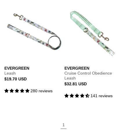
EVERGREEN
EVERGREEN
Leash
Cruise Control Obedience
Leash
Regular
$19.70 USD
Regular
$32.81 USD
price
price
280 reviews
141 reviews
1