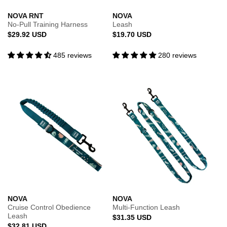
NOVA RNT
NOVA
No-Pull Training Harness
Leash
Regular
Regular
$29.92 USD
$19.70 USD
price
price
485 reviews
280 reviews
NOVA
NOVA
Cruise Control Obedience
Multi-Function Leash
Leash
Regular
$31.35 USD
Regular
$32.81 USD