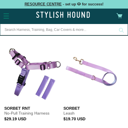
Skip to
RESOURCE CENTRE
- set up 🐶 for success!
content
Cart
SORBET RNT
SORBET
No-Pull Training Harness
Leash
Regular
Regular
$29.19 USD
$19.70 USD
price
price