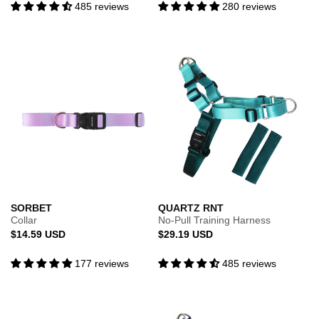
485 reviews
280 reviews
SORBET
QUARTZ RNT
Collar
No-Pull Training Harness
Regular
Regular
$14.59 USD
$29.19 USD
price
price
177 reviews
485 reviews