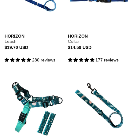
HORIZON
HORIZON
Leash
Collar
Regular
Regular
$19.70 USD
$14.59 USD
price
price
280 reviews
177 reviews