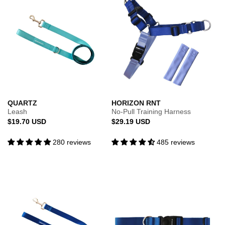
QUARTZ
HORIZON RNT
Leash
No-Pull Training Harness
Regular
Regular
$19.70 USD
$29.19 USD
price
price
280 reviews
485 reviews