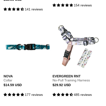
price
price
154 reviews
141 reviews
NOVA
EVERGREEN RNT
Collar
No-Pull Training Harness
Regular
Regular
$14.59 USD
$29.92 USD
price
price
177 reviews
485 reviews