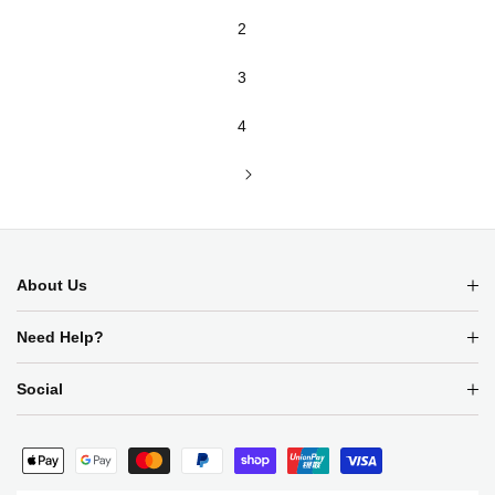
2
3
4
About Us
Need Help?
SIGN UP FOR THE LATEST NEWS
ON SALES AND LAUNCHES
Social
Payment
methods