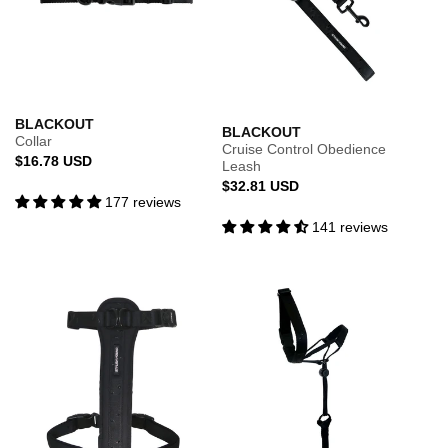
BLACKOUT
BLACKOUT
Collar
Cruise Control Obedience
Regular
$16.78 USD
Leash
price
Regular
$32.81 USD
177 reviews
price
141 reviews