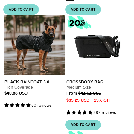
sold
out
ADD TO CART
ADD TO CART
or
unavailable
BLACK RAINCOAT 3.0
CROSSBODY BAG
High Coverage
Medium Size
Regular
Regular
Sale
$40.88 USD
From
$41.61 USD
price
price
price
$33.29 USD
19% OFF
50 reviews
297 reviews
ADD TO CART