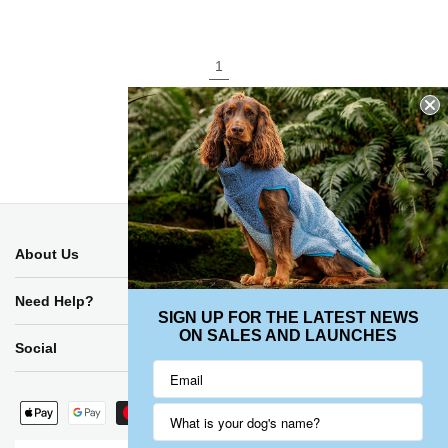
1
2
About Us
Need Help?
SIGN UP FOR THE LATEST NEWS
ON SALES AND LAUNCHES
Social
Payment
methods