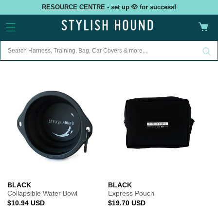
Skip to
RESOURCE CENTRE
- set up 🐶 for success!
content
Cart
BLACK
BLACK
Collapsible Water Bowl
Express Pouch
Regular
Regular
$10.94 USD
$19.70 USD
price
price