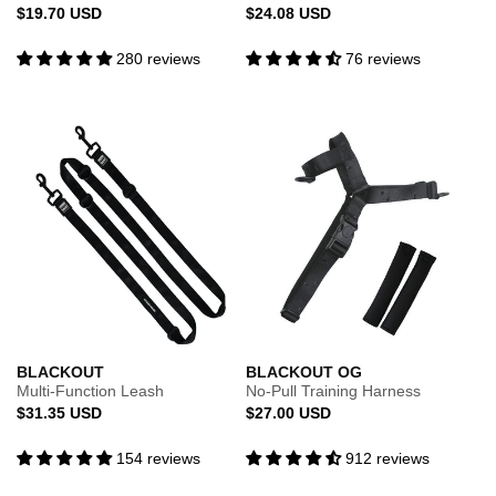
Regular
Regular
$19.70 USD
$24.08 USD
price
price
280 reviews
76 reviews
BLACKOUT
BLACKOUT OG
Multi-Function Leash
No-Pull Training Harness
Regular
Regular
$31.35 USD
$27.00 USD
price
price
154 reviews
912 reviews