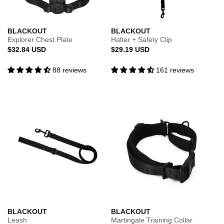
BLACKOUT
BLACKOUT
Explorer Chest Plate
Halter + Safety Clip
Regular
Regular
$32.84 USD
$29.19 USD
price
price
88 reviews
161 reviews
BLACKOUT
BLACKOUT
Leash
Martingale Training Collar