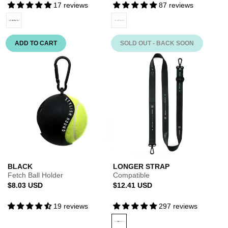
17 reviews
87 reviews
BLACK
Variant
BLACK
Variant
sold
sold
out
out
ADD TO CART
SOLD OUT - BACK SOON
or
or
unavailable
unavailable
BLACK
LONGER STRAP
Fetch Ball Holder
Compatible
Regular
Regular
$8.03 USD
$12.41 USD
price
price
19 reviews
297 reviews
BLACK
Variant