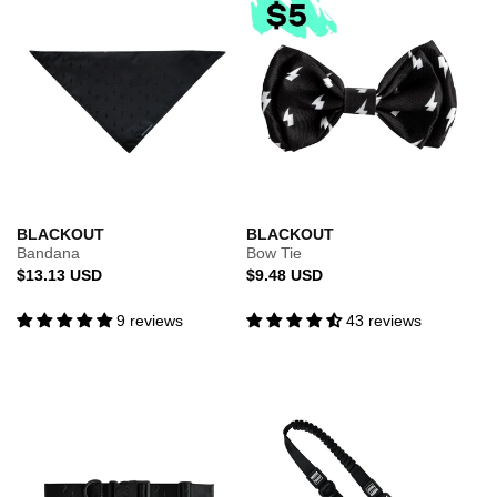
BLACKOUT
BLACKOUT
Bandana
Bow Tie
Regular
Regular
$13.13 USD
$9.48 USD
price
price
9 reviews
43 reviews