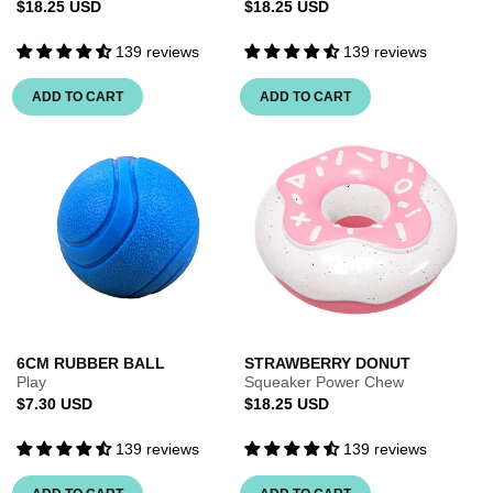
Regular
Regular
$18.25 USD
$18.25 USD
price
price
139 reviews
139 reviews
ADD TO CART
ADD TO CART
6CM RUBBER BALL
STRAWBERRY DONUT
Play
Squeaker Power Chew
Regular
Regular
$7.30 USD
$18.25 USD
price
price
139 reviews
139 reviews