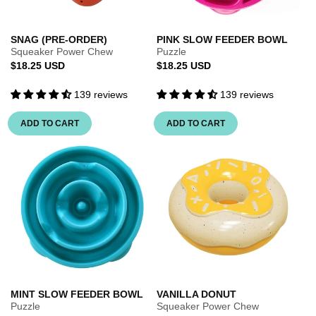
SNAG (PRE-ORDER)
PINK SLOW FEEDER BOWL
Squeaker Power Chew
Puzzle
Regular
Regular
$18.25 USD
$18.25 USD
price
price
139 reviews
139 reviews
ADD TO CART
ADD TO CART
MINT SLOW FEEDER BOWL
VANILLA DONUT
Puzzle
Squeaker Power Chew