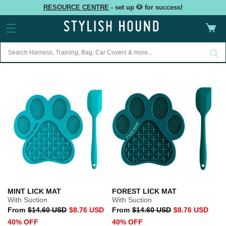
Skip to
RESOURCE CENTRE
- set up 🐶 for success!
content
Cart
MINT LICK MAT
FOREST LICK MAT
With Suction
With Suction
Regular
Sale
Regular
Sale
From
$14.60 USD
$8.76 USD
From
$14.60 USD
$8.76 USD
price
price
price
price
40% OFF
40% OFF