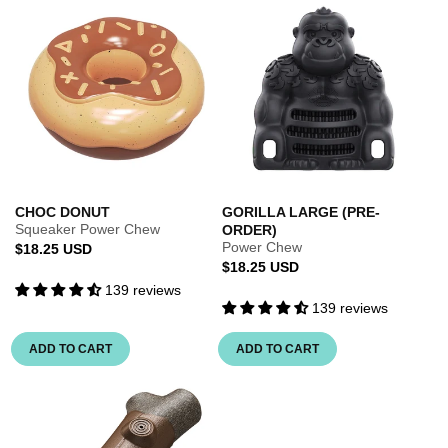
CHOC DONUT
GORILLA LARGE (PRE-
Squeaker Power Chew
ORDER)
Power Chew
Regular
$18.25 USD
Regular
$18.25 USD
price
139 reviews
price
139 reviews
ADD TO CART
ADD TO CART