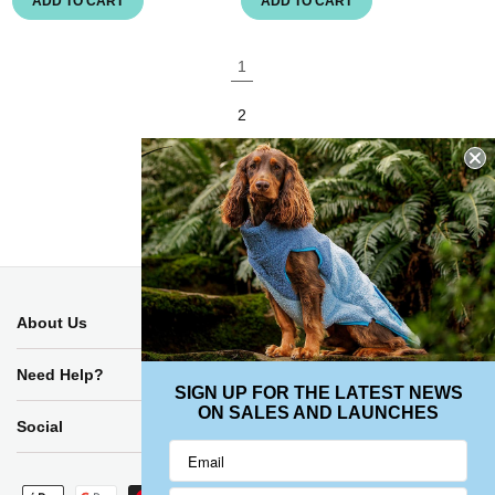
ADD TO CART
ADD TO CART
1
2
3
About Us
Need Help?
SIGN UP FOR THE LATEST NEWS
ON SALES AND LAUNCHES
Social
Payment