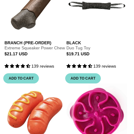
BRANCH (PRE-ORDER)
BLACK
Extreme Squeaker Power Chew
Duo Tug Toy
Regular
Regular
$21.17 USD
$19.71 USD
price
price
139 reviews
139 reviews
ADD TO CART
ADD TO CART