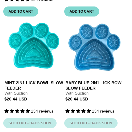
ADD TO CART
ADD TO CART
MINT 2IN1 LICK BOWL SLOW
BABY BLUE 2IN1 LICK BOWL
FEEDER
SLOW FEEDER
With Suction
With Suction
Regular
Regular
$20.44 USD
$20.44 USD
price
price
134 reviews
134 reviews
SOLD OUT - BACK SOON
SOLD OUT - BACK SOON