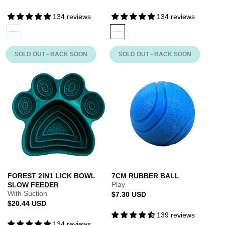
134 reviews
134 reviews
MINT
Variant
FOREST
Variant
sold
sold
out
out
SOLD OUT - BACK SOON
SOLD OUT - BACK SOON
or
or
unavailable
unavailable
FOREST 2IN1 LICK BOWL
7CM RUBBER BALL
Play
SLOW FEEDER
With Suction
Regular
$7.30 USD
Regular
$20.44 USD
price
price
139 reviews
134 reviews