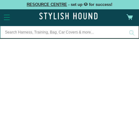
Skip to
RESOURCE CENTRE
- set up 🐶 for success!
content
Cart