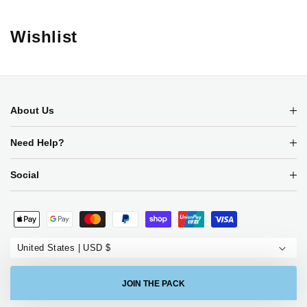
Wishlist
About Us
Need Help?
Social
Payment
methods
United States | USD $
JOIN THE PACK