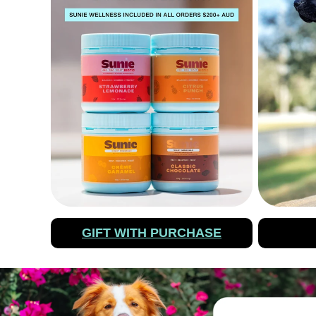
GIFT WITH PURCHASE