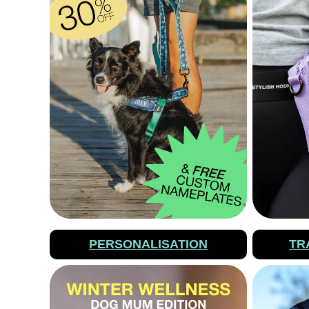
PERSONALISATION
TR