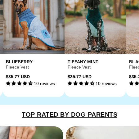
BLUEBERRY
TIFFANY MINT
BLA
Fleece Vest
Fleece Vest
Flee
Regular
Regular
Reg
$35.77 USD
$35.77 USD
$35.
10 reviews
10 reviews
price
price
pri
TOP RATED BY DOG PARENTS