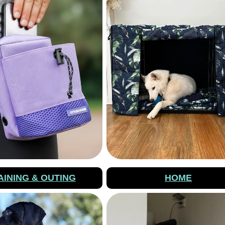
AINING & OUTING
HOME