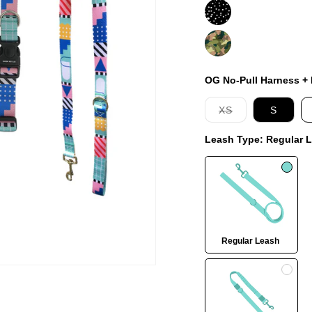
Jackson
On
Duty
OG No-Pull Harness + L
Variant
XS
S
sold
out
Leash Type:
Regular 
or
unavailable
Regular Leash