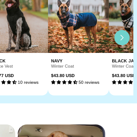
CK
NAVY
BLACK JA
ce Vest
Winter Coat
Winter Coat
ular
Regular
Regular
77 USD
$43.80 USD
$43.80 USD
10 reviews
50 reviews
ce
price
price