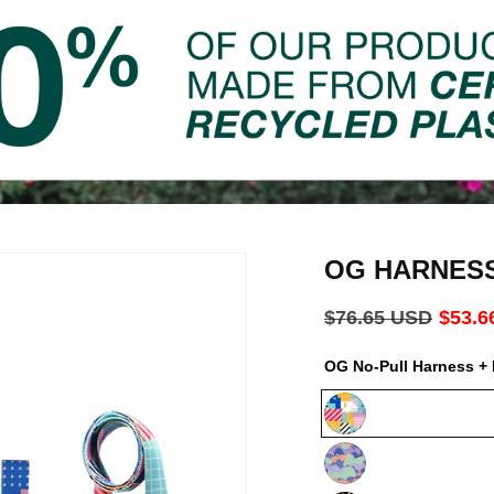
OG HARNES
Regular
$76.65 USD
Sale
$53.6
price
price
OG No-Pull Harness + 
Milano
Luna