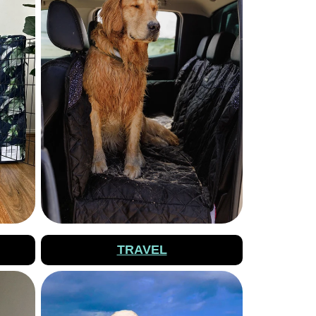
TRAVEL