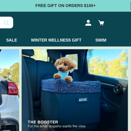
FREE GIFT ON ORDERS $100+
Log
Cart
in
SALE
WINTER WELLNESS GIFT
SWIM