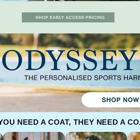
 YOU NEED A COAT, THEY NEED A CO