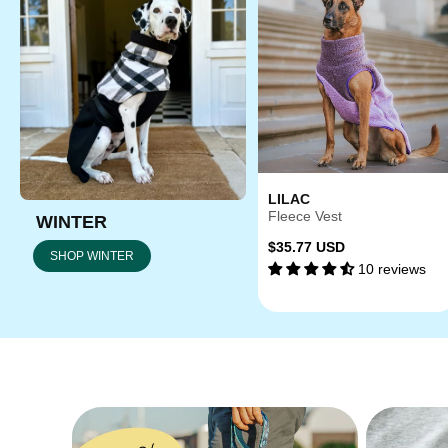
LILAC
Fleece Vest
WINTER
Regular
$35.77 USD
SHOP WINTER
10 reviews
price