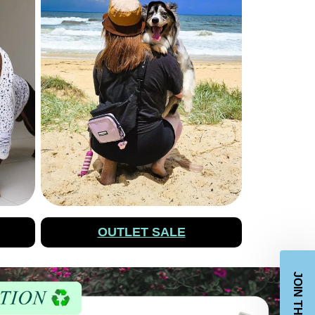
OUTLET SALE