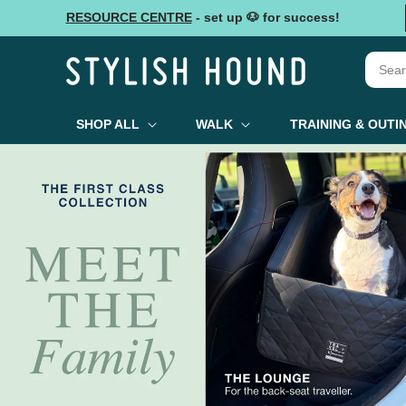
Skip to
RESOURCE CENTRE
- set up 🐶 for success!
content
SHOP ALL
WALK
TRAINING & OUTI