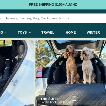
FREE SHIPPING $150+ AU&NZ
NG
TOYS
TRAVEL
HOME
WINTER