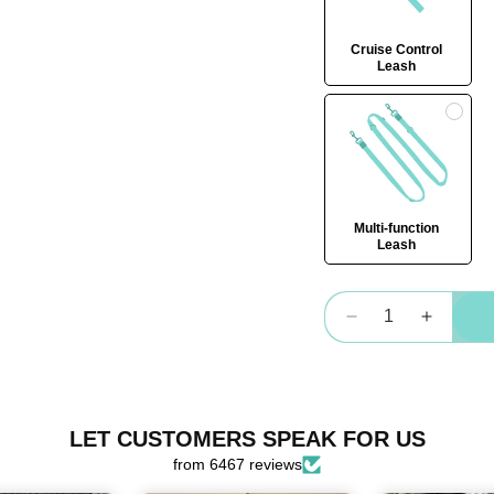
Cruise Control
Leash
Multi-function
Leash
Quantity
Decrease
Increas
quantity
quantity
for
for
OG
OG
Harness
Harnes
LET CUSTOMERS SPEAK FOR US
Bundle
Bundle
from 6467 reviews