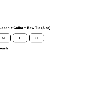
eash + Collar + Bow Tie (Size)
M
L
XL
Leash