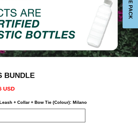
JOIN THE PACK
S BUNDLE
6 USD
Leash + Collar + Bow Tie (Colour):
Milano