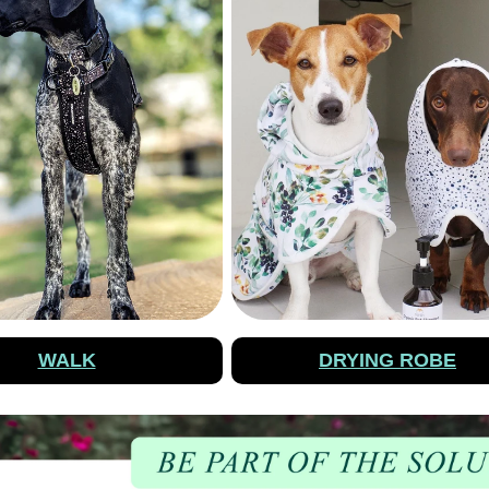
WALK
DRYING ROBE