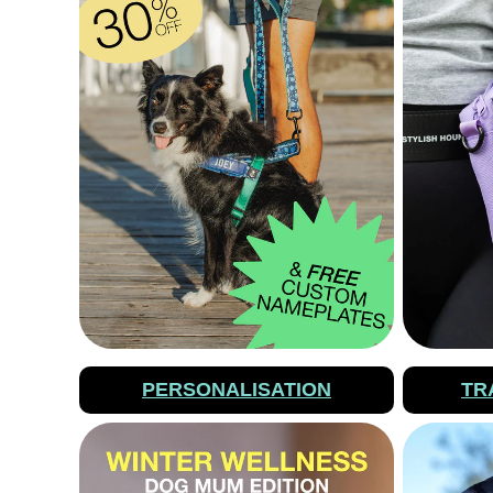
PERSONALISATION
TR