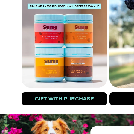
GIFT WITH PURCHASE