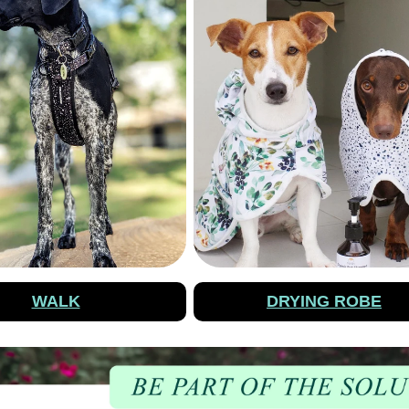
WALK
DRYING ROBE