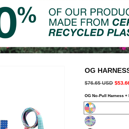
OG HARNES
Regular
$76.65 USD
Sale
$53.6
price
price
OG No-Pull Harness + 
Milano
Luna