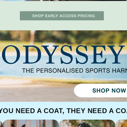
 YOU NEED A COAT, THEY NEED A CO