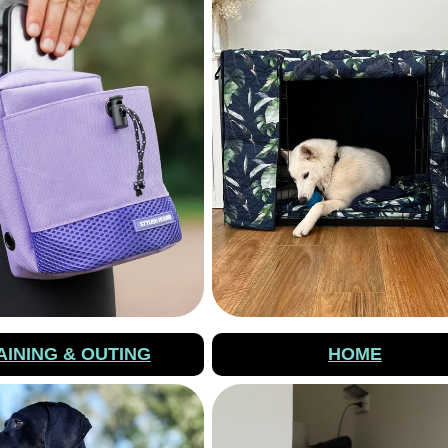
AINING & OUTING
HOME