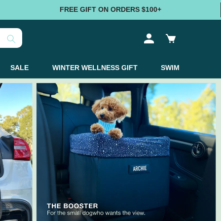
FREE GIFT ON ORDERS $100+
Log
Cart
in
SALE
WINTER WELLNESS GIFT
SWIM