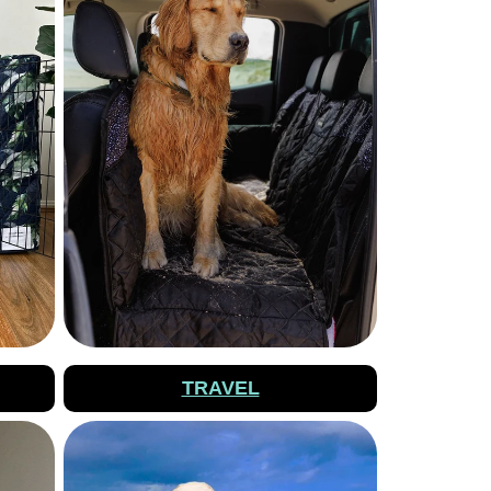
TRAVEL