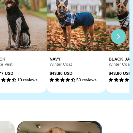
CK
NAVY
BLACK JA
ce Vest
Winter Coat
Winter Coat
ular
Regular
Regular
77 USD
$43.80 USD
$43.80 USD
10 reviews
50 reviews
ce
price
price