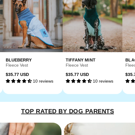
BLUEBERRY
TIFFANY MINT
BLA
Fleece Vest
Fleece Vest
Flee
Regular
Regular
Reg
$35.77 USD
$35.77 USD
$35.
10 reviews
10 reviews
price
price
pri
TOP RATED BY DOG PARENTS