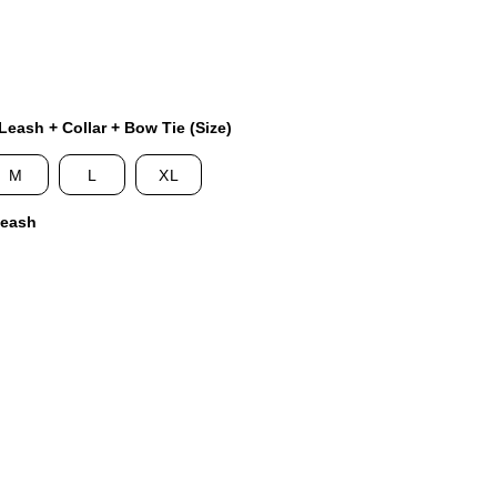
eash + Collar + Bow Tie (Size)
M
L
XL
Leash