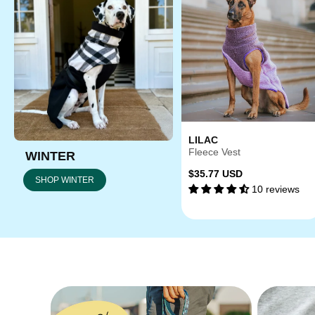
LILAC
Fleece Vest
WINTER
Regular
$35.77 USD
SHOP WINTER
10 reviews
price