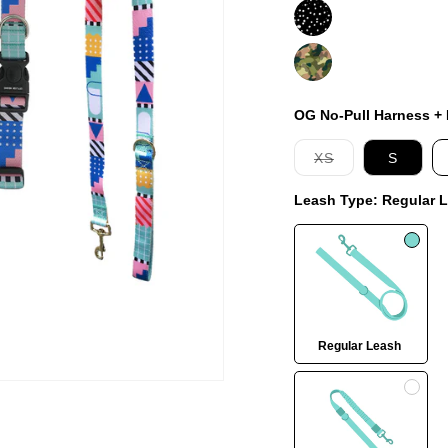
Jackson
On
Duty
OG No-Pull Harness + L
Variant
XS
S
sold
out
Leash Type:
Regular 
or
unavailable
Regular Leash