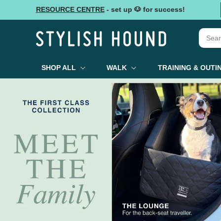
Skip to
RESOURCE CENTRE
- set up 🐶 for success!
content
SHOP ALL
WALK
TRAINING & OUTI