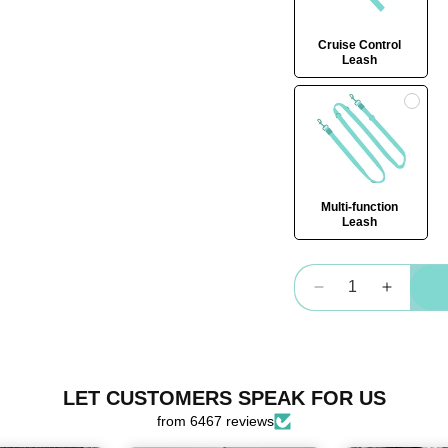
Cruise Control
Leash
Multi-function
Leash
Quantity
Decrease
Increas
quantity
quantity
for
for
OG
OG
Harness
Harnes
LET CUSTOMERS SPEAK FOR US
Bundle
Bundle
from 6467 reviews