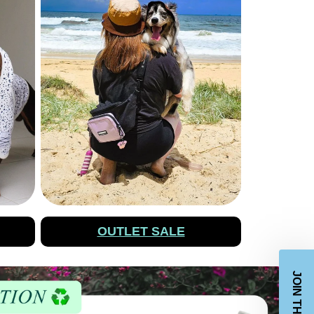
OUTLET SALE