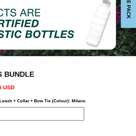
JOIN THE PACK
S BUNDLE
6 USD
Leash + Collar + Bow Tie (Colour):
Milano