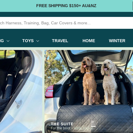
FREE SHIPPING $150+ AU&NZ
NG
TOYS
TRAVEL
HOME
WINTER