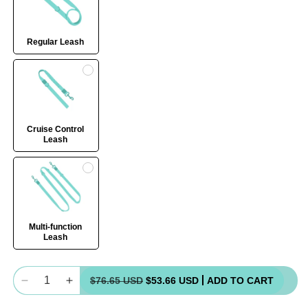
Regular Leash
Cruise Control
Leash
Multi-function
Leash
Quantity
$76.65 USD
$53.66 USD
ADD TO CART
Decrease
Increase
quantity
quantity