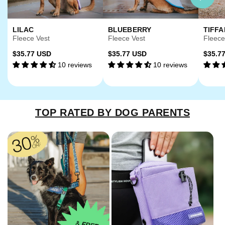
LILAC
BLUEBERRY
TIFFA
Fleece Vest
Fleece Vest
Fleece
Regular
Regular
Regu
$35.77 USD
$35.77 USD
$35.7
10 reviews
10 reviews
price
price
price
TOP RATED BY DOG PARENTS