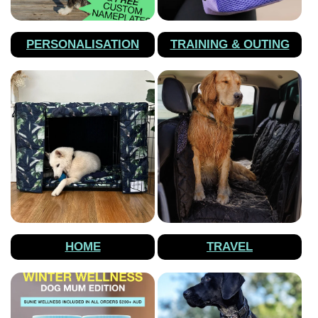
PERSONALISATION
TRAINING & OUTING
HOME
TRAVEL