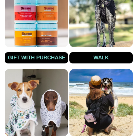
GIFT WITH PURCHASE
WALK