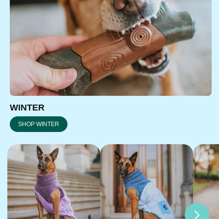
WINTER
SHOP WINTER