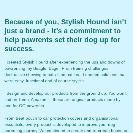
Because of you, Stylish Hound isn’t
just a brand - It’s a commitment to
help pawrents set their dog up for
success.
I created Stylish Hound after experiencing the ups and downs of
pawrenting my Beagle, Bagel. From training challenges,
destructive chewing to bath-time battles - I needed solutions that
were easy, functional and of course stylish.
I design and develop our products from the ground up. You won’t
find on Temu, Amazon — these are original products made by
and for OG pawrents.
From treat pouch to car protection covers and organisational
essentials, every product is developed to improve your dog-
parenting journey. We continued to create and re-create based on