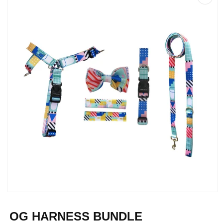
Open
media
1
OG HARNESS BUNDLE
in