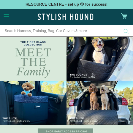
Skip to
RESOURCE CENTRE
- set up 🐶 for success!
content
Cart