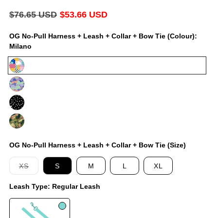
modal
Regular
$76.65 USD
Sale
$53.66 USD
price
price
OG No-Pull Harness + Leash + Collar + Bow Tie (Colour):
Milano
Milano
Luna
Jackson
On
Duty
OG No-Pull Harness + Leash + Collar + Bow Tie (Size)
Variant
XS
S
M
L
XL
sold
out
Leash Type:
Regular Leash
or
unavailable