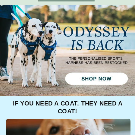
IF YOU NEED A COAT, THEY NEED A
COAT!