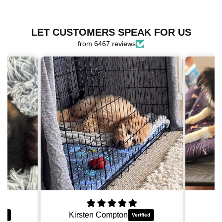
for
for
OG
OG
Harness
Harness
LET CUSTOMERS SPEAK FOR US
Bundle
Bundle
from 6467 reviews
Asher Lindberg