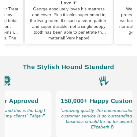
My dog's favourite mat!
his mattress
We brought the boot pad with the
We 
super smart in
protector and my dog loved it so much
pup
a smart pattern
we had to buy one for inside too! She is
wal
 single puppy
normally not keen on fluffy beds cos she
has
enetrate the
gets hot but she loves this one
leas
appy!
The Stylish Hound Standard
Approved
150,000+ Happy Customers
 this is the bag I
"amazing quality, the communication and
clients" Paige F.
customer service is so outstanding. This
business should be up for awards!!"
Elizabeth B