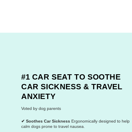
#1 CAR SEAT TO SOOTHE
CAR SICKNESS & TRAVEL
ANXIETY
Voted by dog parents
✔ Soothes Car Sickness
Ergonomically designed to help
calm dogs prone to travel nausea.