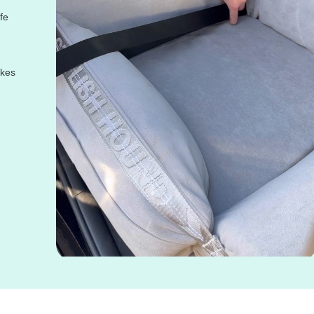
fe
akes