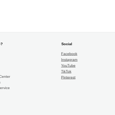
p?
Social
Facebook
Instagram
YouTube
TikTok
Center
Pinterest
s
ervice