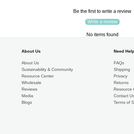
Be the first to write a review
Write a review
No items found
About Us
Need Hel
About Us
FAQs
Sustainability & Community
Shipping
Resource Center
Privacy
Wholesale
Returns
Reviews
Resource 
Media
Contact U
Blogs
Terms of S