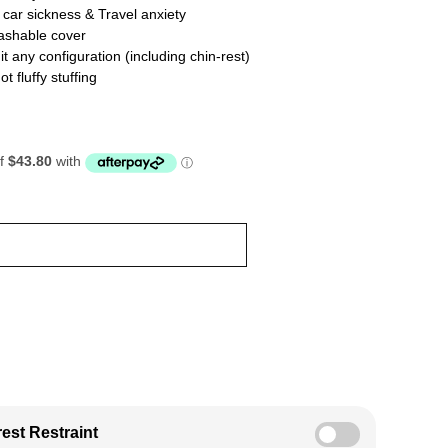
car sickness & Travel anxiety
shable cover
t any configuration (including chin-rest)
fluffy stuffing
est Restraint