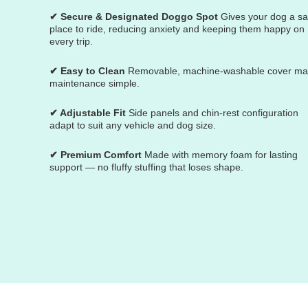
✔ Secure & Designated Doggo Spot
Gives your dog a sa
place to ride, reducing anxiety and keeping them happy on
every trip.
✔ Easy to Clean
Removable, machine-washable cover m
maintenance simple.
✔ Adjustable Fit
Side panels and chin-rest configuration
adapt to suit any vehicle and dog size.
✔ Premium Comfort
Made with memory foam for lasting
support — no fluffy stuffing that loses shape.