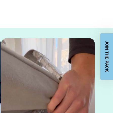
JOIN THE PACK