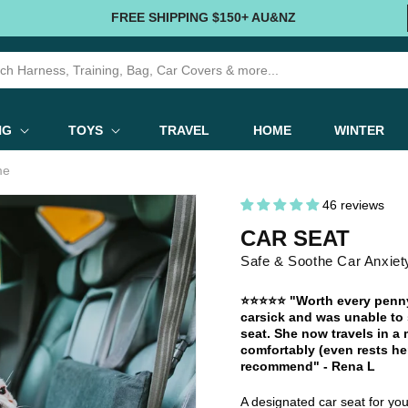
FREE SHIPPING $150+ AU&NZ
NG
TOYS
TRAVEL
HOME
WINTER
me
46 reviews
CAR SEAT
Safe & Soothe Car Anxiet
⭐⭐⭐⭐⭐ "Worth every penny.
carsick and was unable to s
seat. She now travels in a
comfortably (even rests her
recommend" - Rena L
A designated car seat for your