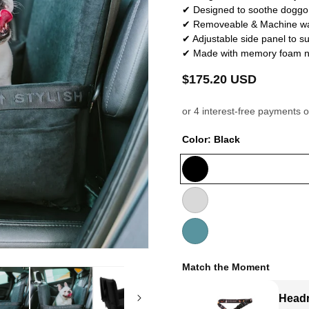
✔ Designed to soothe doggo 
✔ Removeable & Machine wa
✔ Adjustable side panel to sui
✔ Made with memory foam not 
Regular
$175.20 USD
price
Color:
Black
Black
Soft
Grey
Teal
Match the Moment
Headr