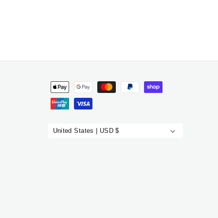
Payment
methods
United States | USD $