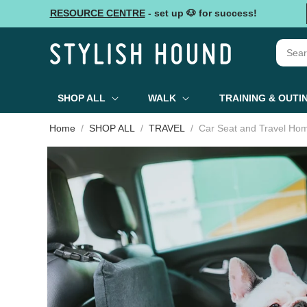
Skip to
RESOURCE CENTRE
- set up 🐶 for success!
content
SHOP ALL
WALK
TRAINING & OUTI
Home
SHOP ALL
TRAVEL
Car Seat and Travel Ho
Skip to
product
information