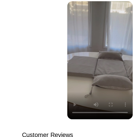
Customer Reviews