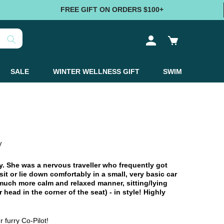
FREE GIFT ON ORDERS $100+
Log
Cart
in
SALE
WINTER WELLNESS GIFT
SWIM
y
 She was a nervous traveller who frequently got
it or lie down comfortably in a small, very basic car
 much more calm and relaxed manner, sitting/lying
 head in the corner of the seat) - in style! Highly
 furry Co-Pilot!