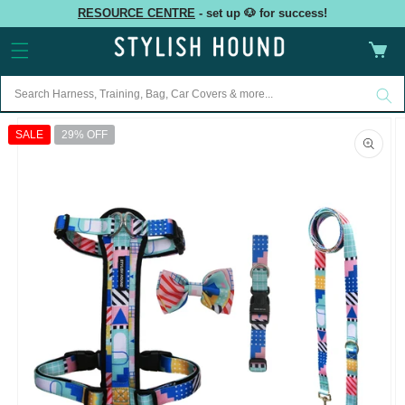
Skip to
RESOURCE CENTRE
- set up 🐶 for success!
content
Cart
Skip to
product
SALE
29% OFF
information