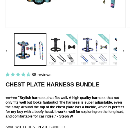
Open
O
media
m
1
2
in
in
modal
m
88 reviews
CHEST PLATE HARNESS BUNDLE
⭐⭐⭐⭐⭐ "Stylish harness, that fits well. A high quality harness that not
only fits well but looks fantastic! The harness is super adjustable, even
the strap around the top of the chest plate has a buckle, which is perfect
for my boy with a boofy head. It works well for exploring on the long lead,
and comfortable for car rides." - Steph W
SAVE WITH CHEST PLATE BUNDLE!