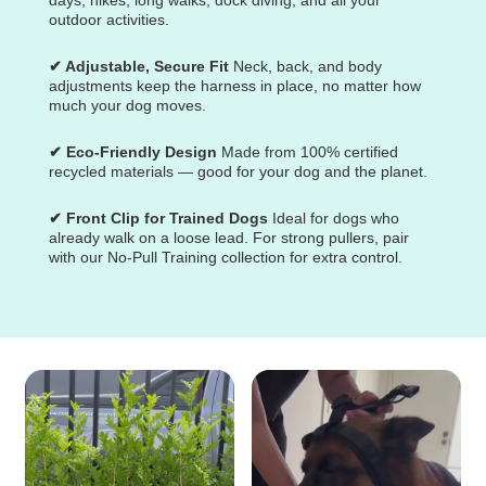
outdoor activities.
✔ Adjustable, Secure Fit
Neck, back, and body
adjustments keep the harness in place, no matter how
much your dog moves.
✔ Eco-Friendly Design
Made from 100% certified
recycled materials — good for your dog and the planet.
✔ Front Clip for Trained Dogs
Ideal for dogs who
already walk on a loose lead. For strong pullers, pair
with our No-Pull Training collection for extra control.