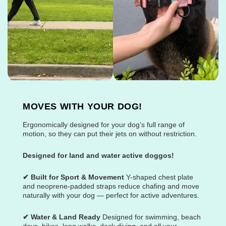
MOVES WITH YOUR DOG!
Ergonomically designed for your dog’s full range of
motion, so they can put their jets on without restriction.
Designed for land and water active doggos!
✔ Built for Sport & Movement
Y-shaped chest plate
and neoprene-padded straps reduce chafing and move
naturally with your dog — perfect for active adventures.
✔ Water & Land Ready
Designed for swimming, beach
days, hikes, long walks, dock diving, and all your