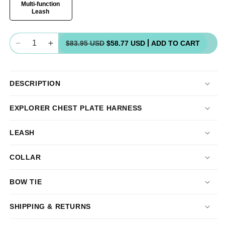
Multi-function
Leash
Quantity
$83.95 USD
$58.77 USD
ADD TO CART
Decrease
Increase
quantity
quantity
for
for
Chest
Chest
DESCRIPTION
Plate
Plate
Harness
Harness
EXPLORER CHEST PLATE HARNESS
Bundle
Bundle
LEASH
COLLAR
BOW TIE
SHIPPING & RETURNS