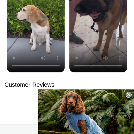
Customer Reviews
Be the first to write a review
Write a review
No items found