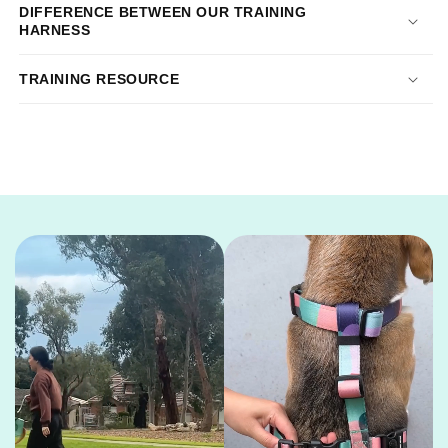
DIFFERENCE BETWEEN OUR TRAINING
HARNESS
TRAINING RESOURCE