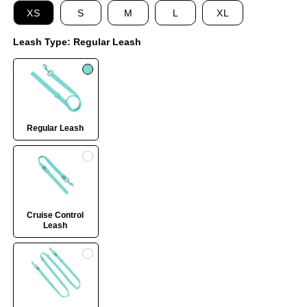
XS
S
M
L
XL
Leash Type:
Regular Leash
Regular Leash
Cruise Control
Leash