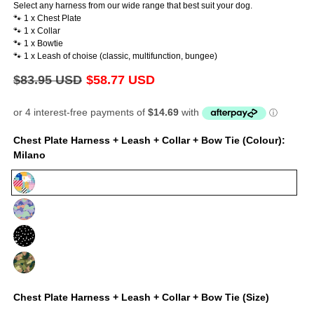
Select any harness from our wide range that best suit your dog.
🐾 1 x Chest Plate
🐾 1 x Collar
🐾 1 x Bowtie
🐾 1 x Leash of choise (classic, multifunction, bungee)
Regular
$83.95 USD
Sale
$58.77 USD
price
price
Chest Plate Harness + Leash + Collar + Bow Tie (Colour):
Milano
Milano
Luna
Jackson
On
Duty
Chest Plate Harness + Leash + Collar + Bow Tie (Size)