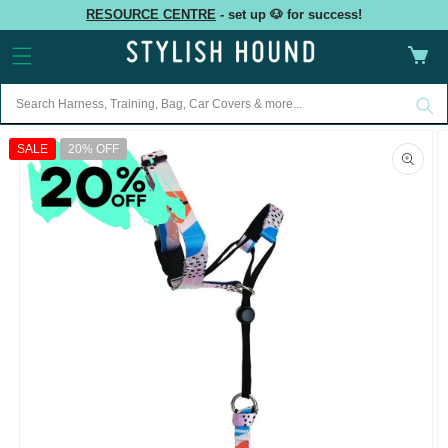
Skip to
RESOURCE CENTRE
- set up 🐶 for success!
content
Cart
Skip to
product
SALE
20% OFF
information