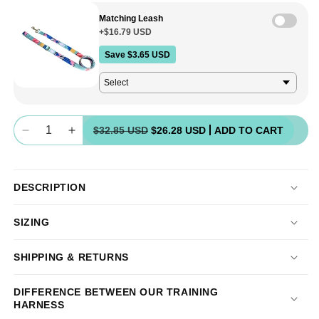
unavailable
Matching Leash
+$16.79 USD
Save $3.65 USD
Quantity
$32.85 USD
$26.28 USD
ADD TO CART
Decrease
Increase
quantity
quantity
for
for
Halter
Halter
DESCRIPTION
+
+
Safety
Safety
SIZING
Clip
Clip
-
-
SALE
SALE
SHIPPING & RETURNS
DIFFERENCE BETWEEN OUR TRAINING
HARNESS