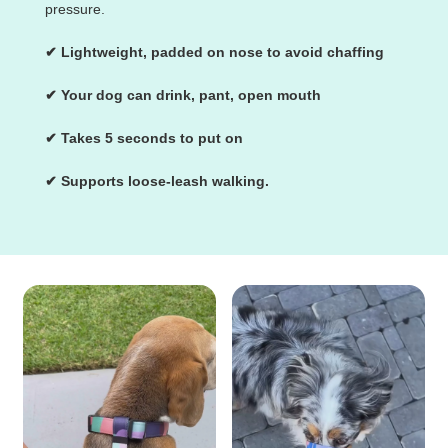
pressure.
✔ Lightweight, padded on nose to avoid chaffing
✔ Your dog can drink, pant, open mouth
✔ Takes 5 seconds to put on
✔ Supports loose-leash walking.