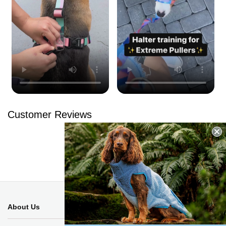
Customer Reviews
Be the first to write a review
Write a review
No items found
About Us