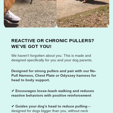
REACTIVE OR CHRONIC PULLERS?
WE'VE GOT YOU!
We haven't forgotten about you. This is made and
designed specifically for you and your dog parents.
Designed for strong pullers and pair with our No-
Pull Harness, Chest Plate or Odyssey harness for
head to body support.
✔ Encourages loose-leash walking and reduces
reactive behaviors with positive reinforcement
✔ Guides your dog’s head to reduce pulling
—
designed for dogs bigger than you, without neck