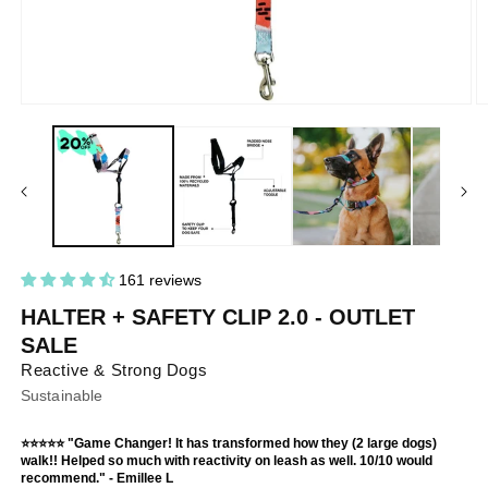
Open
O
media
m
1
2
in
in
modal
m
161 reviews
HALTER + SAFETY CLIP 2.0 - OUTLET
SALE
Reactive & Strong Dogs
Sustainable
⭐⭐⭐⭐⭐ "Game Changer! It has transformed how they (2 large dogs)
walk!! Helped so much with reactivity on leash as well. 10/10 would
recommend." - Emillee L