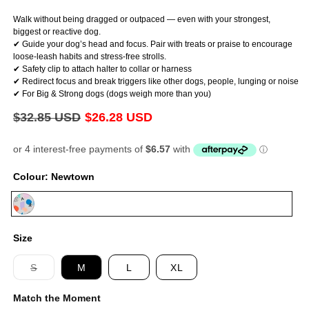
Walk without being dragged or outpaced — even with your strongest,
biggest or reactive dog.
✔ Guide your dog’s head and focus. Pair with treats or praise to encourage
loose-leash habits and stress-free strolls.
✔ Safety clip to attach halter to collar or harness
✔ Redirect focus and break triggers like other dogs, people, lunging or noise
✔ For Big & Strong dogs (dogs weigh more than you)
Regular
$32.85 USD
Sale
$26.28 USD
price
price
Colour:
Newtown
Newtown
Size
Variant
S
M
L
XL
sold
out
Match the Moment
or