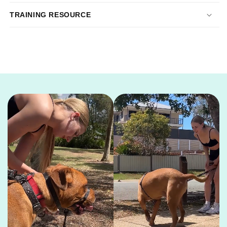
TRAINING RESOURCE