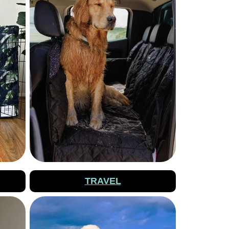
TRAVEL