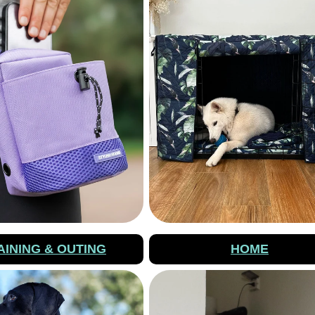
AINING & OUTING
HOME