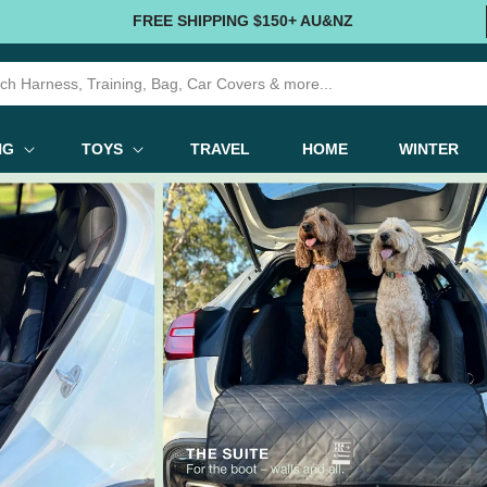
FREE SHIPPING $150+ AU&NZ
NG
TOYS
TRAVEL
HOME
WINTER