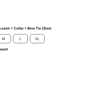
eash + Collar + Bow Tie (Size)
M
L
XL
Leash