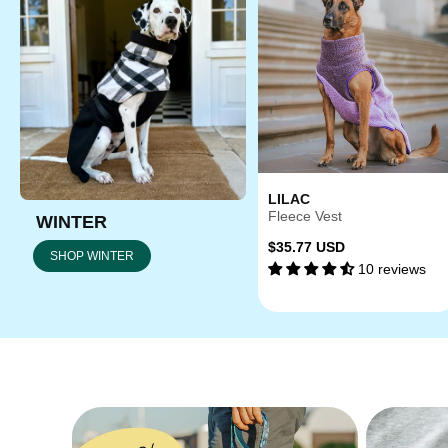
LILAC
Fleece Vest
WINTER
Regular
$35.77 USD
SHOP WINTER
10 reviews
price