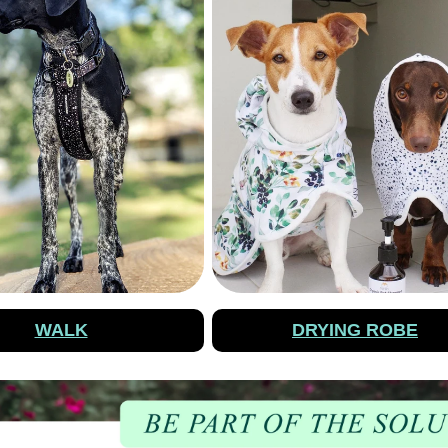
WALK
DRYING ROBE