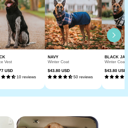
CK
NAVY
BLACK JA
ce Vest
Winter Coat
Winter Coat
ular
Regular
Regular
77 USD
$43.80 USD
$43.80 USD
10 reviews
50 reviews
ce
price
price