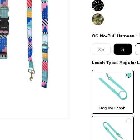
Jackson
On
Duty
OG No-Pull Harness + L
Variant
XS
S
sold
out
Leash Type:
Regular 
or
unavailable
Regular Leash