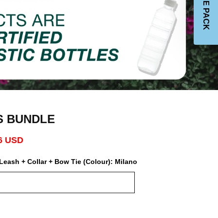
S BUNDLE
6 USD
Leash + Collar + Bow Tie (Colour):
Milano