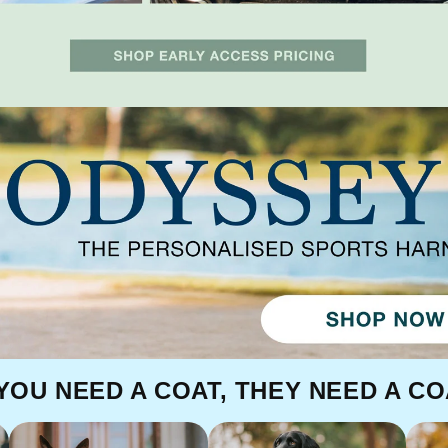
 YOU NEED A COAT, THEY NEED A CO