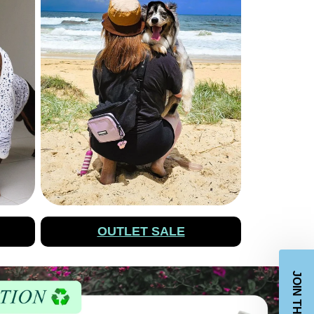
OUTLET SALE