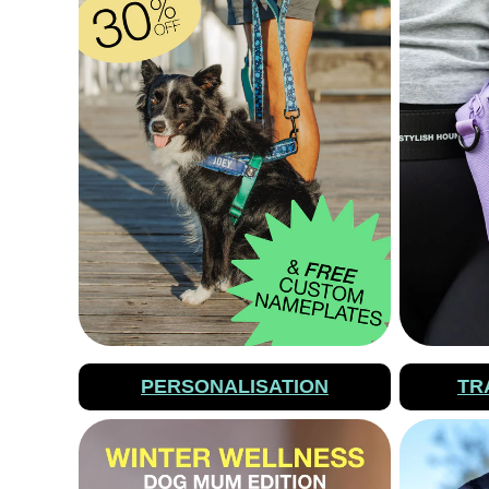
PERSONALISATION
TR