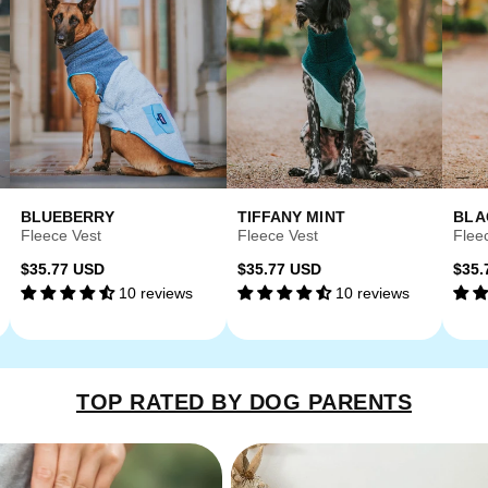
BLUEBERRY
TIFFANY MINT
BLA
Fleece Vest
Fleece Vest
Flee
Regular
Regular
Reg
$35.77 USD
$35.77 USD
$35.
10 reviews
10 reviews
price
price
pri
TOP RATED BY DOG PARENTS