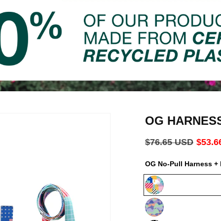
OG HARNES
Regular
$76.65 USD
Sale
$53.6
price
price
OG No-Pull Harness + 
Milano
Luna