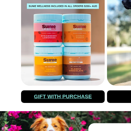
GIFT WITH PURCHASE