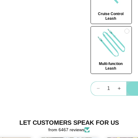
Cruise Control
Leash
Multi-function
Leash
Quantity
Decrease
Increas
quantity
quantity
for
for
OG
OG
Harness
Harnes
LET CUSTOMERS SPEAK FOR US
Bundle
Bundle
from 6467 reviews