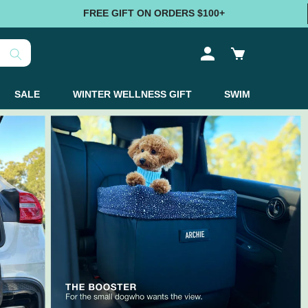
FREE GIFT ON ORDERS $100+
Log
Cart
in
SALE
WINTER WELLNESS GIFT
SWIM