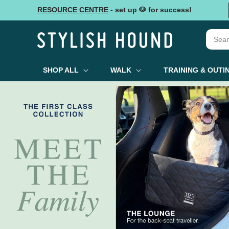
Skip to
RESOURCE CENTRE
- set up 🐶 for success!
content
SHOP ALL
WALK
TRAINING & OUTI