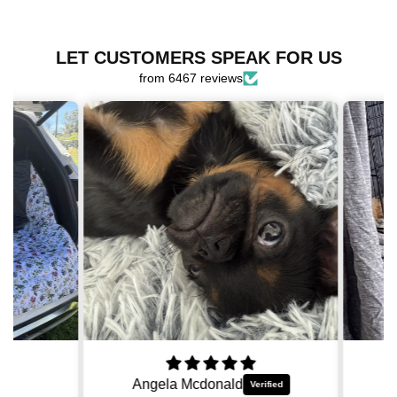
for
for
OG
OG
Harness
Harness
LET CUSTOMERS SPEAK FOR US
Bundle
Bundle
from 6467 reviews
Angela Mcdonald
Ki