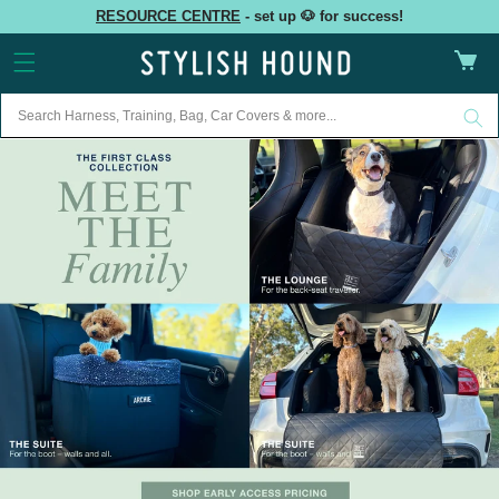
Skip to
RESOURCE CENTRE
- set up 🐶 for success!
content
Cart