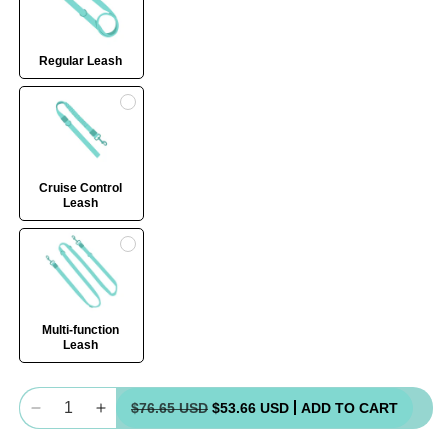
Regular Leash
Cruise Control
Leash
Multi-function
Leash
Quantity
$76.65 USD
$53.66 USD
ADD TO CART
Decrease
Increase
quantity
quantity