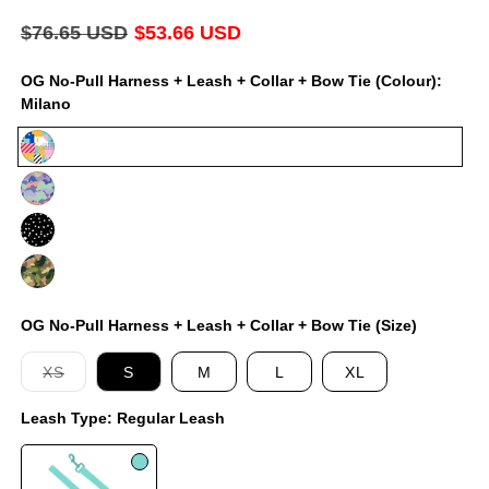
modal
Regular
$76.65 USD
Sale
$53.66 USD
price
price
OG No-Pull Harness + Leash + Collar + Bow Tie (Colour):
Milano
Milano
Luna
Jackson
On
Duty
OG No-Pull Harness + Leash + Collar + Bow Tie (Size)
Variant
XS
S
M
L
XL
sold
out
Leash Type:
Regular Leash
or
unavailable