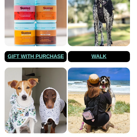
GIFT WITH PURCHASE
WALK