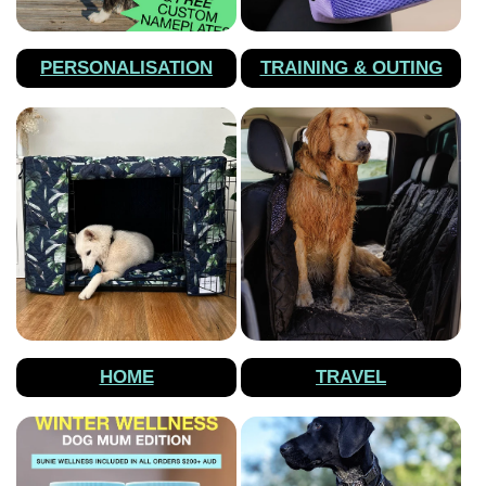
PERSONALISATION
TRAINING & OUTING
HOME
TRAVEL