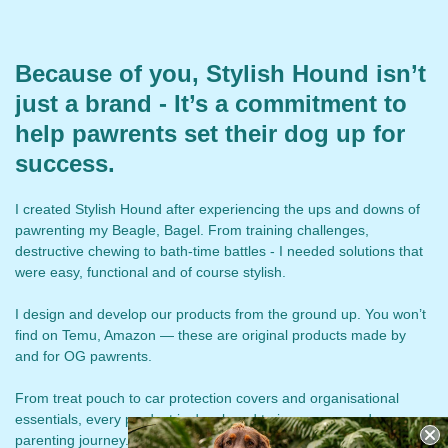
Because of you, Stylish Hound isn’t
just a brand - It’s a commitment to
help pawrents set their dog up for
success.
I created Stylish Hound after experiencing the ups and downs of
pawrenting my Beagle, Bagel. From training challenges,
destructive chewing to bath-time battles - I needed solutions that
were easy, functional and of course stylish.
I design and develop our products from the ground up. You won’t
find on Temu, Amazon — these are original products made by
and for OG pawrents.
From treat pouch to car protection covers and organisational
essentials, every product is developed to improve your dog-
parenting journey. We continued to create and re-create based on