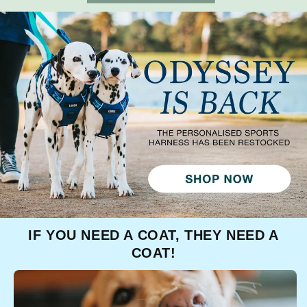
IF YOU NEED A COAT, THEY NEED A
COAT!