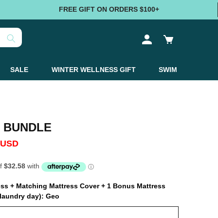
FREE GIFT ON ORDERS $100+
Log
Cart
in
SALE
WINTER WELLNESS GIFT
SWIM
 BUNDLE
 USD
ress + Matching Mattress Cover + 1 Bonus Mattress
laundry day):
Geo