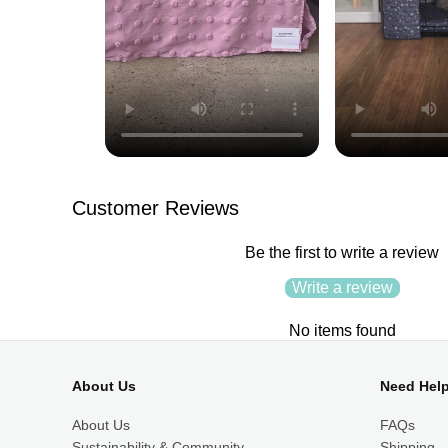
Customer Reviews
Be the first to write a review
Write a review
No items found
About Us
Need Hel
About Us
FAQs
Sustainability & Community
Shipping