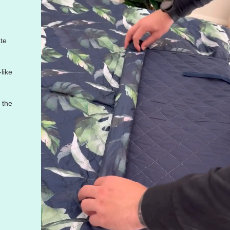
te
like
f the