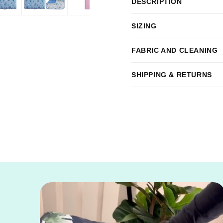
DESCRIPTION
Crate
Crate
Bundle
Bundle
SIZING
FABRIC AND CLEANING
SHIPPING & RETURNS