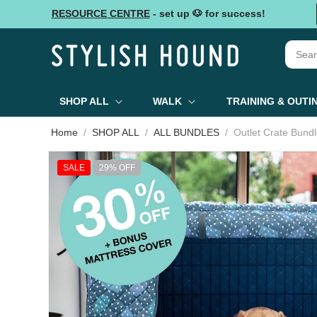
Skip to
RESOURCE CENTRE
- set up 🐶 for success!
content
SHOP ALL
WALK
TRAINING & OUTI
Home
SHOP ALL
ALL BUNDLES
Outlet Crate Bund
Skip to
product
SALE
29% OFF
information