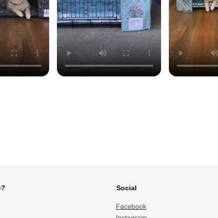
p?
Social
Facebook
Instagram