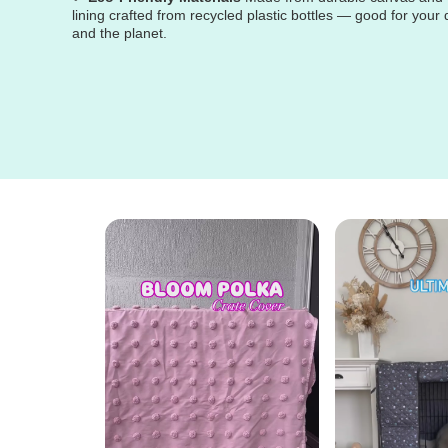
lining crafted from recycled plastic bottles — good for your
and the planet.