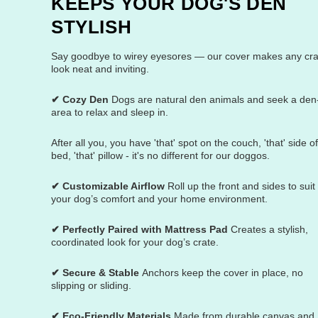
KEEPS YOUR DOG'S DEN
STYLISH
Say goodbye to wirey eyesores — our cover makes any cra
look neat and inviting.
✔ Cozy Den
Dogs are natural den animals and seek a den-
area to relax and sleep in.
After all you, you have 'that' spot on the couch, 'that' side o
bed, 'that' pillow - it's no different for our doggos.
✔ Customizable Airflow
Roll up the front and sides to suit
your dog’s comfort and your home environment.
✔ Perfectly Paired with Mattress Pad
Creates a stylish,
coordinated look for your dog’s crate.
✔ Secure & Stable
Anchors keep the cover in place, no
slipping or sliding.
✔ Eco-Friendly Materials
Made from durable canvas and