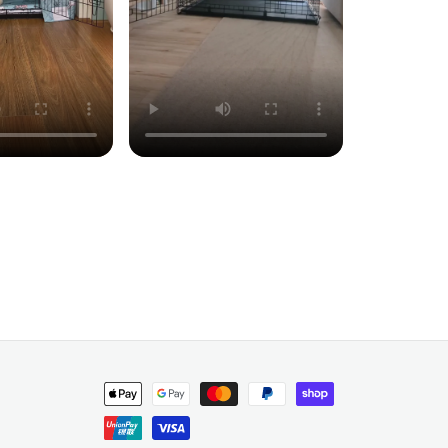
Payment
methods