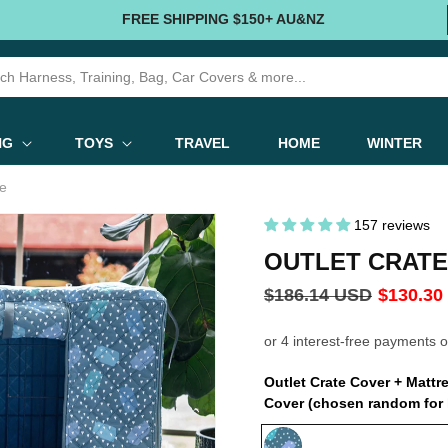
FREE SHIPPING $150+ AU&NZ
NG
TOYS
TRAVEL
HOME
WINTER
le
157 reviews
OUTLET CRATE
Regular
$186.14 USD
Sale
$130.30
price
price
Outlet Crate Cover + Matt
Cover (chosen random for 